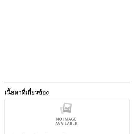
that are extremely painful. Nor again is there anyone
who loves or pursues or desires to obtain pain of itself,
because it is pain, but because occasionally
circumstances occur in which toil and pain can procure
him some great pleasure. To take a trivial example, which
of us ever undertakes laborious physical exercise,
except to obtain some advantage from it? But who has
any right to find fault with a man who chooses to enjoy
a pleasure that has no annoying consequences, or one
who avoids a pain that produces no resultant pleasure?"
เนื้อหาที่เกี่ยวข้อง