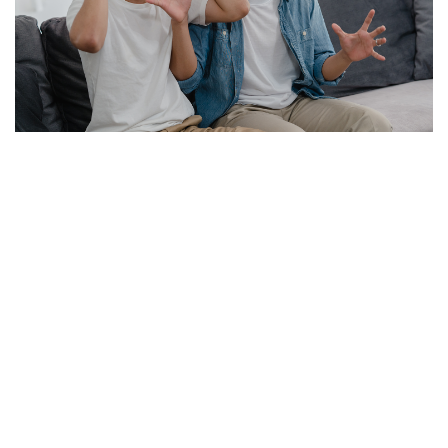
1914 translation by H. Rackham
"But I must explain to you how all this mistaken idea of
denouncing pleasure and praising pain was born and I
will give you a complete account of the system, and
expound the actual teachings of the great explorer of
the truth, the master-builder of human happiness. No
one rejects, dislikes, or avoids pleasure itself, because it
is pleasure, but because those who do not know how to
pursue pleasure rationally encounter consequences