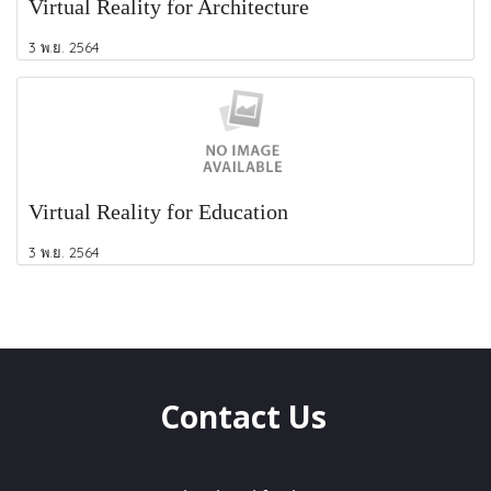
Virtual Reality for Architecture
3 พ.ย. 2564
Virtual Reality for Education
3 พ.ย. 2564
Contact Us