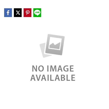
explicabo. Nemo enim ipsam voluptatem quia voluptas
sit aspernatur aut odit aut fugit, sed quia consequuntur