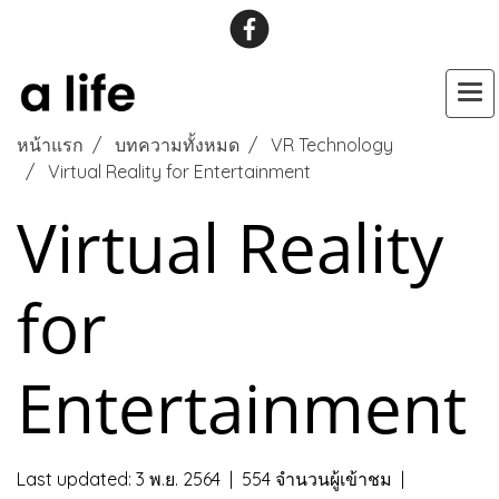
หน้าแรก
บทความทั้งหมด
VR Technology
Virtual Reality for Entertainment
Virtual Reality
for
Entertainment
Last updated: 3 พ.ย. 2564
|
554 จำนวนผู้เข้าชม
|