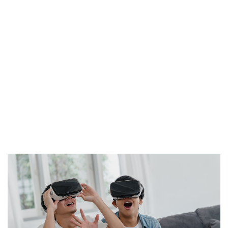
magni dolores eos qui ratione voluptatem sequi
nesciunt. Neque porro quisquam est, qui dolorem ipsum
quia dolor sit amet, consectetur, adipisci velit, sed quia
non numquam eius modi tempora incidunt ut labore et
dolore magnam aliquam quaerat voluptatem. Ut enim
ad minima veniam, quis nostrum exercitationem ullam
corporis suscipit laboriosam, nisi ut aliquid ex ea
commodi consequatur? Quis autem vel eum iure
reprehenderit qui in ea voluptate velit esse quam nihil
molestiae consequatur, vel illum qui dolorem eum fugiat
quo voluptas nulla pariatur?"